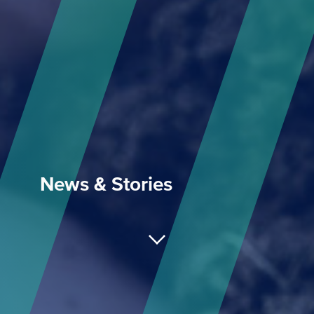
News & Stories