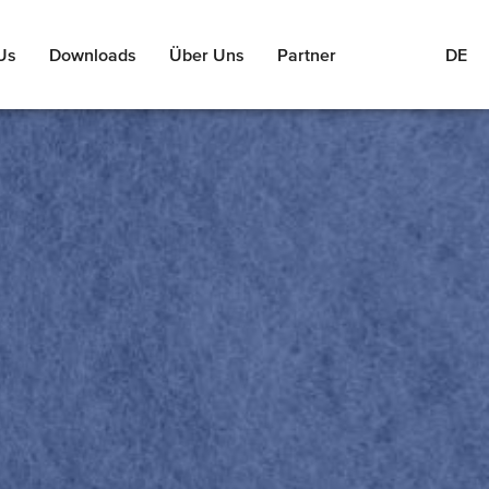
Us
Downloads
Über Uns
Partner
DE