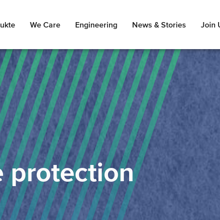
ukte
We Care
Engineering
News & Stories
Join 
e protection