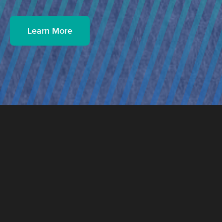
Learn More