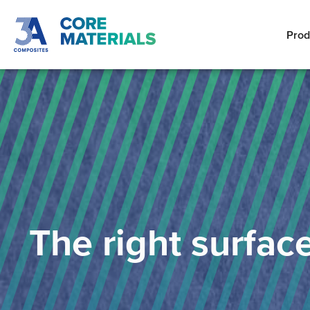
Prod
The right surfac