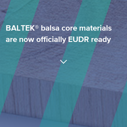
BALTEK® balsa core materials
are now officially EUDR ready